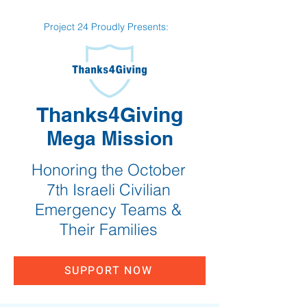
Project 24 Proudly Presents:
Thanks4Giving
Mega Mission
Honoring the October
7th Israeli Civilian
Emergency Teams &
Their Families
SUPPORT NOW