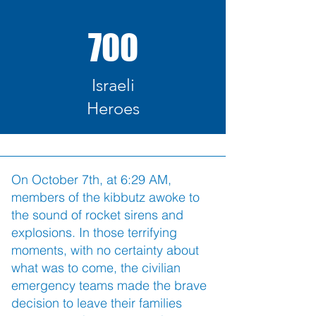
700
Israeli
Heroes
On October 7th, at 6:29 AM,
members of the kibbutz awoke to
the sound of rocket sirens and
explosions. In those terrifying
moments, with no certainty about
what was to come, the civilian
emergency teams made the brave
decision to leave their families