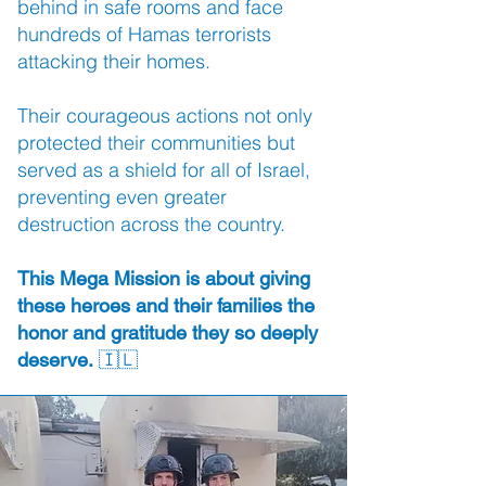
behind in safe rooms and face
hundreds of Hamas terrorists
attacking their homes.
Their courageous actions not only
protected their communities but
served as a shield for all of Israel,
preventing even greater
destruction across the country.
This Mega Mission is about giving
these heroes and their families the
honor and gratitude they so deeply
🇮🇱
deserve.