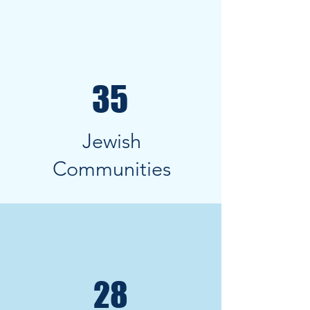
35
Jewish
Communities
28