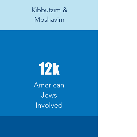
Kibbutzim &
Moshavim
12k
American
Jews
Involved