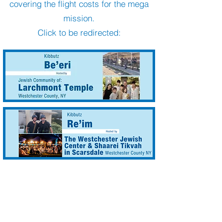
covering the flight costs for the mega
mission.
Click to be redirected: