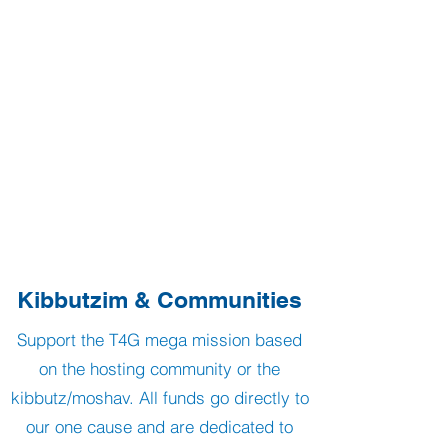
Kibbutzim & Communities
Support the T4G mega mission based
on the hosting community or the
kibbutz/moshav. All funds go directly to
our one cause and are dedicated to