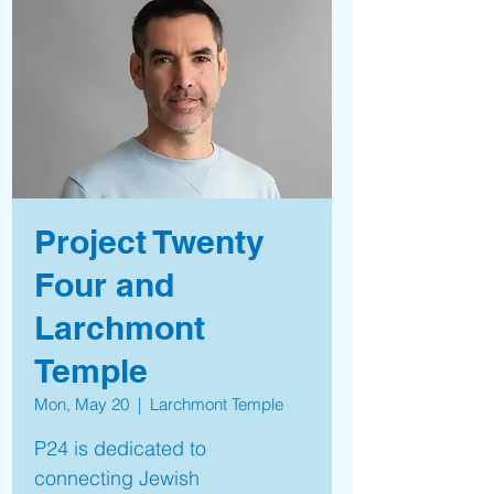
Project Twenty
Four and
Larchmont
Temple
Mon, May 20
  |  
Larchmont Temple
P24 is dedicated to
connecting Jewish