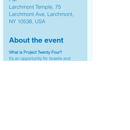
Larchmont Temple, 75
Larchmont Ave, Larchmont,
NY 10538, USA
About the event
What is Project Twenty Four?
It’s an opportunity for Israelis and 
Jews worldwide to come together and 
utilize existing skills, expertise, 
connections and know-how to 
address the real-life needs of people 
and communities affected by the 
October 7th massacre.
Together we’re creating a life forward 
movement.
"P24 is the embodiment of Tikkun 
Olam and meaningful giving. I look 
forward to getting involved."