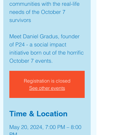
communities with the real-life
needs of the October 7
survivors
Meet Daniel Gradus, founder
of P24 - a social impact
initiative born out of the horrific
October 7 events.
Registration is closed
See other events
Time & Location
May 20, 2024, 7:00 PM – 8:00
PM